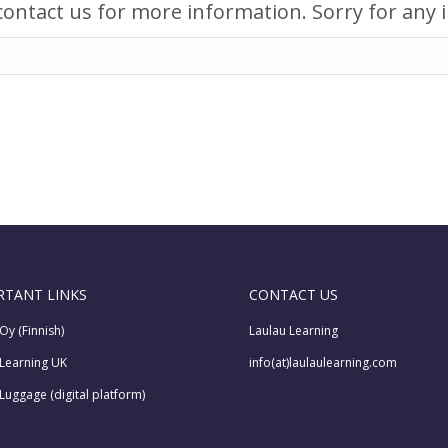
r contact us for more information. Sorry for any
RTANT LINKS
CONTACT US
Oy (Finnish)
Laulau Learning
 Learning UK
info(at)laulaulearning.com
Luggage (digital platform)