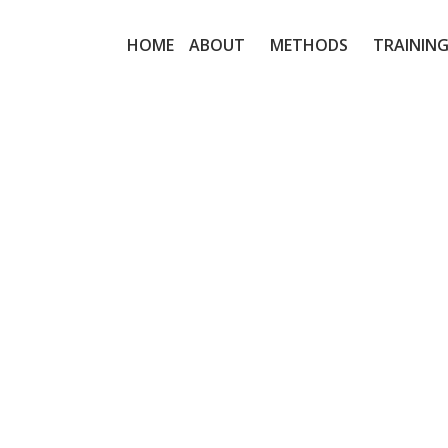
HOME
ABOUT
METHODS
TRAINING