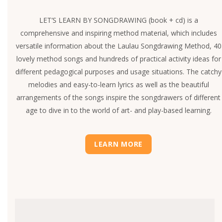
LET’S LEARN BY SONGDRAWING (book + cd) is a
comprehensive and inspiring method material, which includes
versatile information about the Laulau Songdrawing Method, 40
lovely method songs and hundreds of practical activity ideas for
different pedagogical purposes and usage situations. The catchy
melodies and easy-to-learn lyrics as well as the beautiful
arrangements of the songs inspire the songdrawers of different
age to dive in to the world of art- and play-based learning.
LEARN MORE