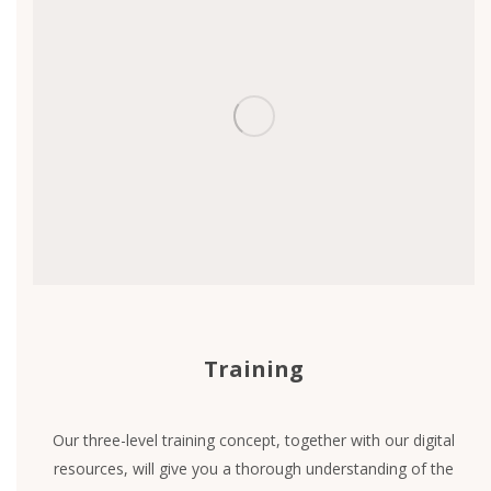
Training
Our three-level training concept, together with our digital
resources, will give you a thorough understanding of the