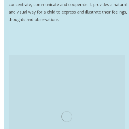
concentrate, communicate and cooperate. It provides a natural
and visual way for a child to express and illustrate their feelings,
thoughts and observations.