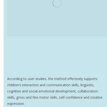
According to user studies, the method effectively supports
children’s interaction and communication skills, linguistic,
cognitive and social-emotional development, collaboration
skills, gross and fine motor skills, self-confidence and creative
expression.