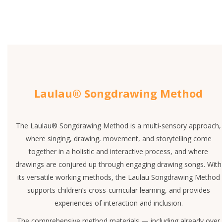
Laulau® Songdrawing Method
The Laulau® Songdrawing Method is a multi-sensory approach,
where singing, drawing, movement, and storytelling come
together in a holistic and interactive process, and where
drawings are conjured up through engaging drawing songs. With
its versatile working methods, the Laulau Songdrawing Method
supports children’s cross-curricular learning, and provides
experiences of interaction and inclusion.
The comprehensive method materials — including already over