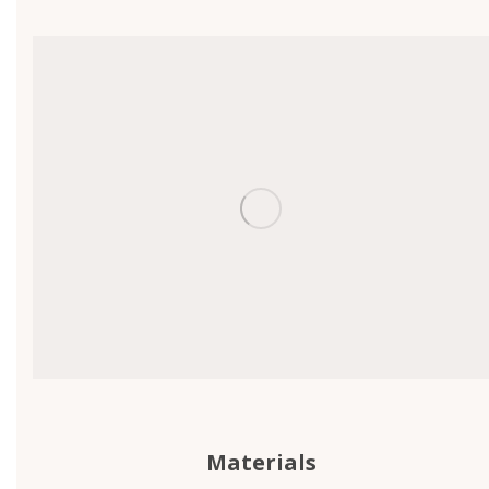
Materials