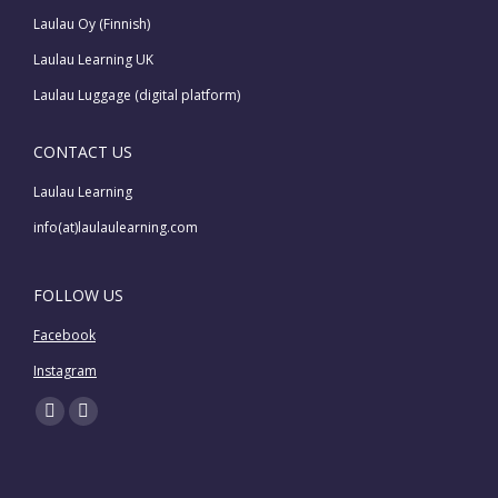
Laulau Oy (Finnish)
Laulau Learning UK
Laulau Luggage (digital platform)
CONTACT US
Laulau Learning
info(at)laulaulearning.com
FOLLOW US
Facebook
Instagram
Find us on:
Facebook
Instagram
page
page
opens
opens