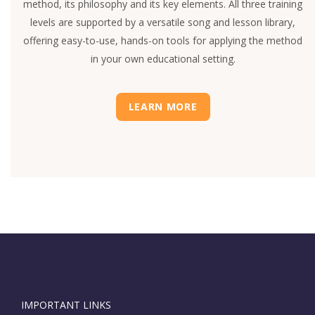
method, its philosophy and its key elements. All three training
levels are supported by a versatile song and lesson library,
offering easy-to-use, hands-on tools for applying the method
in your own educational setting.
LEARN MORE
IMPORTANT LINKS