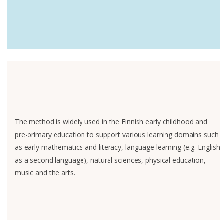
The method is widely used in the Finnish early childhood and
pre-primary education to support various learning domains such
as early mathematics and literacy, language learning (e.g. English
as a second language), natural sciences, physical education,
music and the arts.