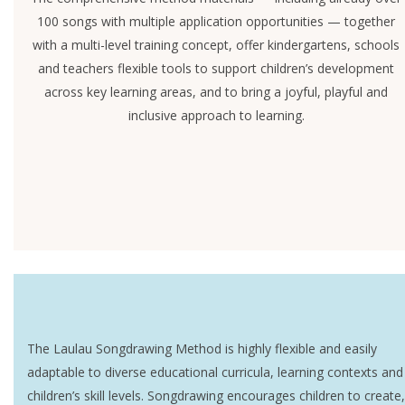
100 songs with multiple application opportunities — together
with a multi-level training concept, offer kindergartens, schools
and teachers flexible tools to support children’s development
across key learning areas, and to bring a joyful, playful and
inclusive approach to learning.
The Laulau Songdrawing Method is highly flexible and easily
adaptable to diverse educational curricula, learning contexts and
children’s skill levels. Songdrawing encourages children to create,