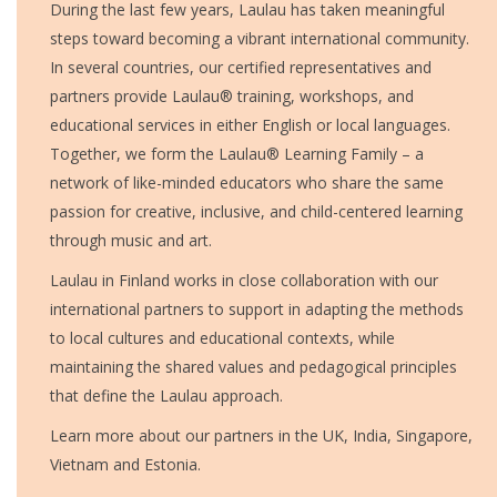
During the last few years, Laulau has taken meaningful
steps toward becoming a vibrant international community.
In several countries, our certified representatives and
partners provide Laulau® training, workshops, and
educational services in either English or local languages.
Together, we form the Laulau® Learning Family – a
network of like-minded educators who share the same
passion for creative, inclusive, and child-centered learning
through music and art.
Laulau in Finland works in close collaboration with our
international partners to support in adapting the methods
to local cultures and educational contexts, while
maintaining the shared values and pedagogical principles
that define the Laulau approach.
Learn more about our partners in the UK, India, Singapore,
Vietnam and Estonia.