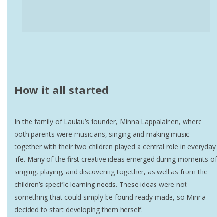
How it all started
In the family of Laulau’s founder, Minna Lappalainen, where
both parents were musicians, singing and making music
together with their two children played a central role in everyday
life. Many of the first creative ideas emerged during moments of
singing, playing, and discovering together, as well as from the
children’s specific learning needs. These ideas were not
something that could simply be found ready-made, so Minna
decided to start developing them herself.