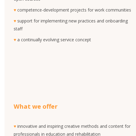
♥
competence-development projects for work communities
♥
support for implementing new practices and onboarding
staff
♥
a continually evolving service concept
What we offer
♥
innovative and inspiring creative methods and content for
professionals in education and rehabilitation