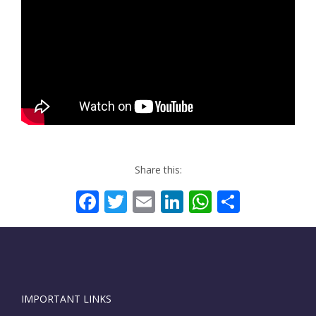
Share this:
Facebook
Twitter
Email
LinkedIn
WhatsAp
Share
IMPORTANT LINKS