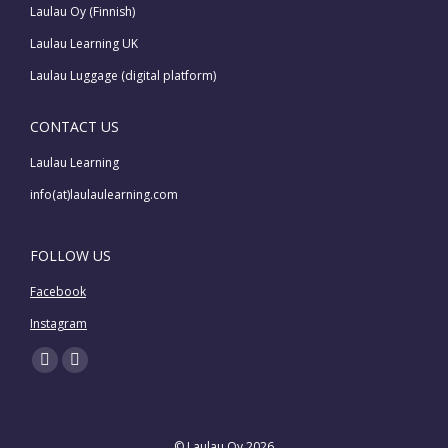
Laulau Oy (Finnish)
Laulau Learning UK
Laulau Luggage (digital platform)
CONTACT US
Laulau Learning
info(at)laulaulearning.com
FOLLOW US
Facebook
Instagram
Find us on:
Facebook
Instagram
page
page
opens
opens
© Laulau Oy 2026