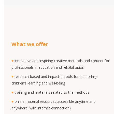
What we offer
♥
innovative and inspiring creative methods and content for
professionals in education and rehabilitation
♥
research-based and impactful tools for supporting
children’s learning and well-being
♥
training and materials related to the methods
♥
online material resources accessible anytime and
anywhere (with internet connection)