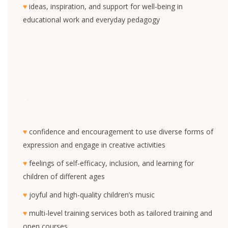
♥
ideas, inspiration, and support for well-being in
educational work and everyday pedagogy
-
♥
confidence and encouragement to use diverse forms of
expression and engage in creative activities
♥
feelings of self-efficacy, inclusion, and learning for
children of different ages
♥
joyful and high-quality children’s music
♥
multi-level training services both as tailored training and
open courses