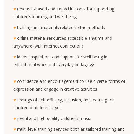
♥
research-based and impactful tools for supporting
children’s learning and well-being
♥
training and materials related to the methods
♥
online material resources accessible anytime and
anywhere (with internet connection)
♥
ideas, inspiration, and support for well-being in
educational work and everyday pedagogy
♥
confidence and encouragement to use diverse forms of
expression and engage in creative activities
♥
feelings of self-efficacy, inclusion, and learning for
children of different ages
♥
joyful and high-quality children’s music
♥
multi-level training services both as tailored training and