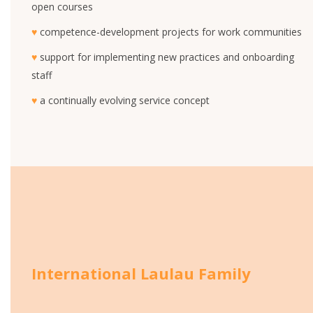
open courses
♥
competence-development projects for work communities
♥
support for implementing new practices and onboarding
staff
♥
a continually evolving service concept
International Laulau Family