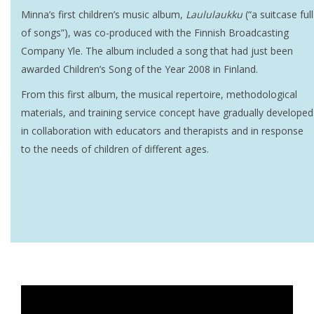
Minna’s first children’s music album,
Laululaukku
(“a suitcase full
of songs”), was co-produced with the Finnish Broadcasting
Company Yle. The album included a song that had just been
awarded Children’s Song of the Year 2008 in Finland.
From this first album, the musical repertoire, methodological
materials, and training service concept have gradually developed
in collaboration with educators and therapists and in response
to the needs of children of different ages.