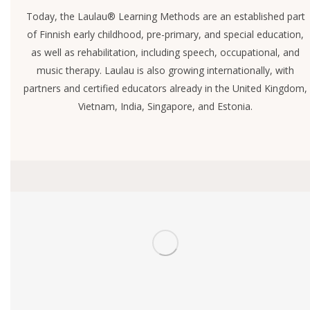
Today, the Laulau® Learning Methods are an established part
of Finnish early childhood, pre-primary, and special education,
as well as rehabilitation, including speech, occupational, and
music therapy. Laulau is also growing internationally, with
partners and certified educators already in the United Kingdom,
Vietnam, India, Singapore, and Estonia.