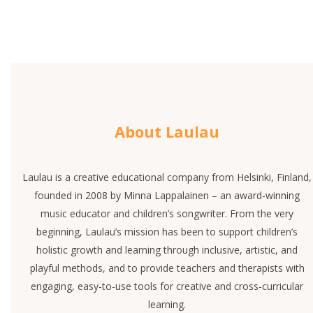
About Laulau
Laulau is a creative educational company from Helsinki, Finland,
founded in 2008 by Minna Lappalainen – an award-winning
music educator and children’s songwriter. From the very
beginning, Laulau’s mission has been to support children’s
holistic growth and learning through inclusive, artistic, and
playful methods, and to provide teachers and therapists with
engaging, easy-to-use tools for creative and cross-curricular
learning.