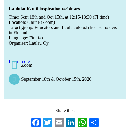
Laululaukku.fi inspiration webinars
Time: Sept 18th and Oct 15th, at 12:15-13:30 (FI time)
Location: Online (Zoom)
Target group: Educators and Laululaukku.fi license holders
in Finland
Language: Finnish
Organiser: Laulau Oy
Learn more
Zoom
September 18th & October 15th, 2026
Share this:
Facebook
Twitter
Email
LinkedIn
WhatsApp
Share