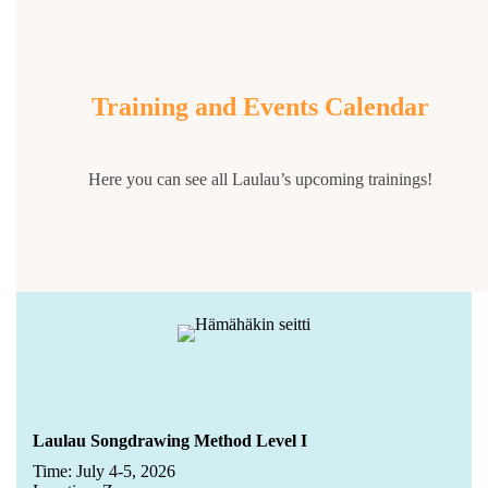
Training and Events Calendar
Here you can see all Laulau’s upcoming trainings!
Laulau Songdrawing Method Level I
Time: July 4-5, 2026