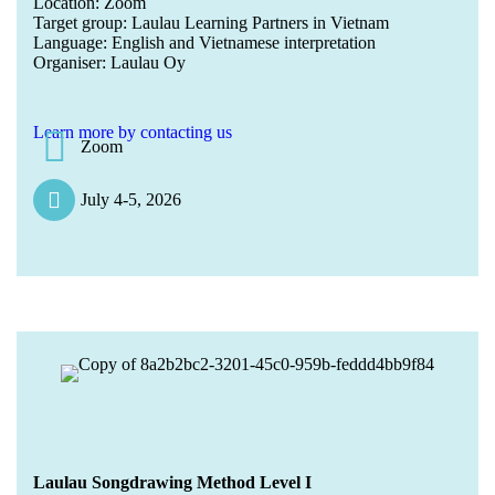
Location: Zoom
Target group: Laulau Learning Partners in Vietnam
Language: English and Vietnamese interpretation
Organiser: Laulau Oy
Learn more by contacting us
Zoom
July 4-5, 2026
Laulau Songdrawing Method Level I