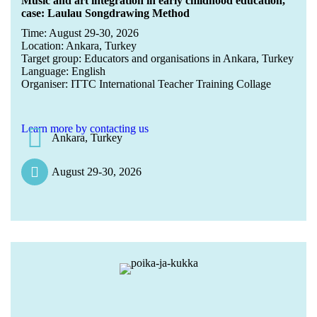
Music and art integration in early childhood education,
case: Laulau Songdrawing Method
Time: August 29-30, 2026
Location: Ankara, Turkey
Target group: Educators and organisations in Ankara, Turkey
Language: English
Organiser: ITTC International Teacher Training Collage
Learn more by contacting us
Ankara, Turkey
August 29-30, 2026