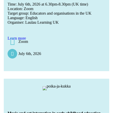
Time: July 6th, 2026 at 6.30pm-8.30pm (UK time)
Location: Zoom
Target group: Educators and organisations in the UK
Language: English
Organiser: Laulau Learning UK
Learn more
Zoom
July 6th, 2026