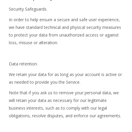
Security Safeguards.
In order to help ensure a secure and safe user experience,
we have standard technical and physical security measures
to protect your data from unauthorized access or against
loss, misuse or alteration.
Data retention.
We retain your data for as long as your account is active or
as needed to provide you the Service.
Note that if you ask us to remove your personal data, we
will retain your data as necessary for our legitimate
business interests, such as to comply with our legal
obligations, resolve disputes, and enforce our agreements.