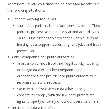
Apart from Laulau, your data can be accessed by others in
the following situations:
Partners working for Laulau.
Laulau has partners to perform services for us. These
partners process your data only at and according to
Laulau´s instructions to provide the Service, such as
hosting, user support, advertising, analytics and fraud
prevention.
Other companies and public authorities.
In order to combat fraud and illegal activity, we may
exchange data with other companies and
organizations and provide it to public authorities in
response to lawful requests.
We may also disclose your data based on your
consent, to comply with the law or to protect the
rights, property or safety of us, our users, or others.
International data transfers