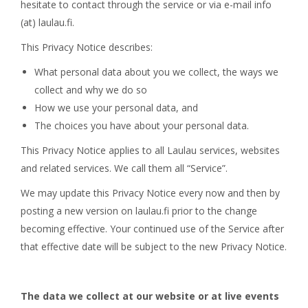
hesitate to contact through the service or via e-mail info
(at) laulau.fi.
This Privacy Notice describes:
What personal data about you we collect, the ways we
collect and why we do so
How we use your personal data, and
The choices you have about your personal data.
This Privacy Notice applies to all Laulau services, websites
and related services. We call them all “Service”.
We may update this Privacy Notice every now and then by
posting a new version on laulau.fi prior to the change
becoming effective. Your continued use of the Service after
that effective date will be subject to the new Privacy Notice.
The data we collect at our website or at live events