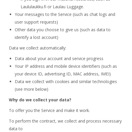
Laululaukku.fi or Laulau Luggage.
Your messages to the Service (such as chat logs and
user support requests)
Other data you choose to give us (such as data to
identify a lost account)
Data we collect automatically:
Data about your account and service progress
Your IP address and mobile device identifiers (such as
your device ID, advertising ID, MAC address, IMEI)
Data we collect with cookies and similar technologies
(see more below)
Why do we collect your data?
To offer you the Service and make it work.
To perform the contract, we collect and process necessary
data to