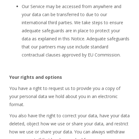
Our Service may be accessed from anywhere and
your data can be transferred to due to our
international third parties. We take steps to ensure
adequate safeguards are in place to protect your
data as explained in this Notice. Adequate safeguards
that our partners may use include standard
contractual clauses approved by EU Commission.
Your rights and options
You have a right to request us to provide you a copy of
your personal data we hold about you in an electronic
format.
You also have the right to correct your data, have your data
deleted, object how we use or share your data, and restrict
how we use or share your data. You can always withdraw