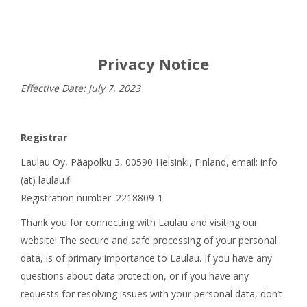
Privacy Notice
Effective Date: July 7, 2023
Registrar
Laulau Oy, Pääpolku 3, 00590 Helsinki, Finland, email: info
(at) laulau.fi
Registration number: 2218809-1
Thank you for connecting with Laulau and visiting our
website! The secure and safe processing of your personal
data, is of primary importance to Laulau. If you have any
questions about data protection, or if you have any
requests for resolving issues with your personal data, don’t