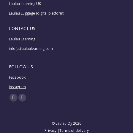
Laulau Learning UK
Laulau Luggage (digital platform)
CONTACT US
Laulau Learning
info(at)laulaulearning.com
FOLLOW US
Facebook
Instagram
Find us on:
Facebook
Instagram
page
page
opens
opens
© Laulau Oy 2026
in
in
Privacy
|
Terms of delivery
new
new