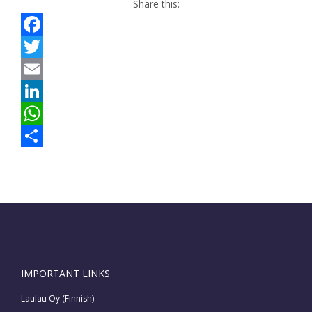
Share this:
Facebook
Twitter
Email
LinkedIn
WhatsApp
Share
IMPORTANT LINKS
Laulau Oy (Finnish)