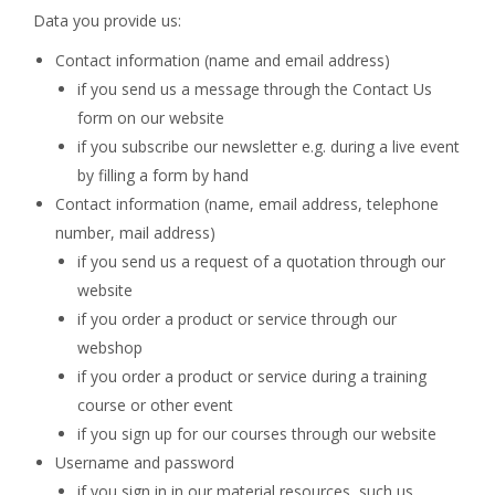
Data you provide us:
Contact information (name and email address)
if you send us a message through the Contact Us
form on our website
if you subscribe our newsletter e.g. during a live event
by filling a form by hand
Contact information (name, email address, telephone
number, mail address)
if you send us a request of a quotation through our
website
if you order a product or service through our
webshop
if you order a product or service during a training
course or other event
if you sign up for our courses through our website
Username and password
if you sign in in our material resources, such us