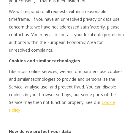
your consent, if that has been asked for.
We will respond to all requests within a reasonable
timeframe. If you have an unresolved privacy or data use
concern that we have not addressed satisfactorily, please
contact us. You may also contact your local data protection
authority within the European Economic Area for
unresolved complaints.
Cookies and similar technologies
Like most online services, we and our partners use cookies
and similar technologies to provide and personalize the
Service, analyse use, and prevent fraud. You can disable
cookies in your browser settings, but some parts of the
Service may then not function properly. See our
Cookie
Policy
How do we protect your data