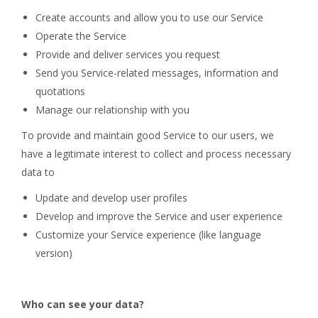
Create accounts and allow you to use our Service
Operate the Service
Provide and deliver services you request
Send you Service-related messages, information and
quotations
Manage our relationship with you
To provide and maintain good Service to our users, we
have a legitimate interest to collect and process necessary
data to
Update and develop user profiles
Develop and improve the Service and user experience
Customize your Service experience (like language
version)
Who can see your data?