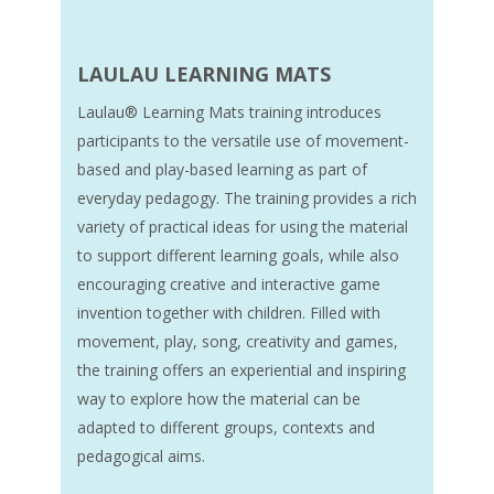
LAULAU LEARNING MATS
Laulau® Learning Mats training introduces
participants to the versatile use of movement-
based and play-based learning as part of
everyday pedagogy. The training provides a rich
variety of practical ideas for using the material
to support different learning goals, while also
encouraging creative and interactive game
invention together with children. Filled with
movement, play, song, creativity and games,
the training offers an experiential and inspiring
way to explore how the material can be
adapted to different groups, contexts and
pedagogical aims.