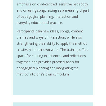
emphasis on child-centred, sensitive pedagogy
and on using songdrawing as a meaningful part
of pedagogical planning, interaction and
everyday educational practice.
Participants gain new ideas, songs, content
themes and ways of interaction, while also
strengthening their ability to apply the method
creatively in their own work. The training offers
space for sharing experiences and reflections
together, and provides practical tools for
pedagogical planning and integrating the
method into one’s own curriculum.