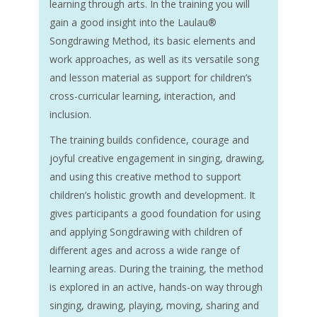
learning through arts. In the training you will
gain a good insight into the Laulau®
Songdrawing Method, its basic elements and
work approaches, as well as its versatile song
and lesson material as support for children’s
cross-curricular learning, interaction, and
inclusion.
The training builds confidence, courage and
joyful creative engagement in singing, drawing,
and using this creative method to support
children’s holistic growth and development. It
gives participants a good foundation for using
and applying Songdrawing with children of
different ages and across a wide range of
learning areas. During the training, the method
is explored in an active, hands-on way through
singing, drawing, playing, moving, sharing and