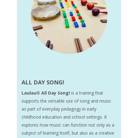
ALL DAY SONG!
Laulau® All Day Song!
is a training that
supports the versatile use of song and music
as part of everyday pedagogy in early
childhood education and school settings. It
explores how music can function not only as a
subject of learning itself, but also as a creative