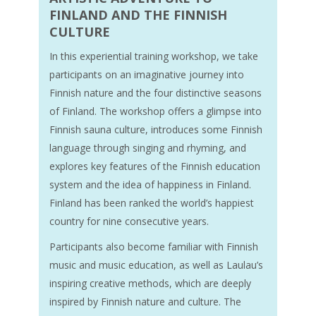
FINLAND AND THE FINNISH
CULTURE
In this experiential training workshop, we take
participants on an imaginative journey into
Finnish nature and the four distinctive seasons
of Finland. The workshop offers a glimpse into
Finnish sauna culture, introduces some Finnish
language through singing and rhyming, and
explores key features of the Finnish education
system and the idea of happiness in Finland.
Finland has been ranked the world’s happiest
country for nine consecutive years.
Participants also become familiar with Finnish
music and music education, as well as Laulau’s
inspiring creative methods, which are deeply
inspired by Finnish nature and culture. The