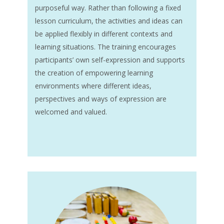
purposeful way. Rather than following a fixed
lesson curriculum, the activities and ideas can
be applied flexibly in different contexts and
learning situations. The training encourages
participants’ own self-expression and supports
the creation of empowering learning
environments where different ideas,
perspectives and ways of expression are
welcomed and valued.