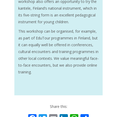
workshop also offers an opportunity to try the
kantele, Finland’s national instrument, which in
its five-string form is an excellent pedagogical
instrument for young children.
This workshop can be organised, for example,
as part of EduTour programmes in Finland, but
it can equally well be offered in conferences,
cultural encounters and training programmes in
other local contexts. We value meaningful face-
to-face encounters, but we also provide online
training.
Share this: