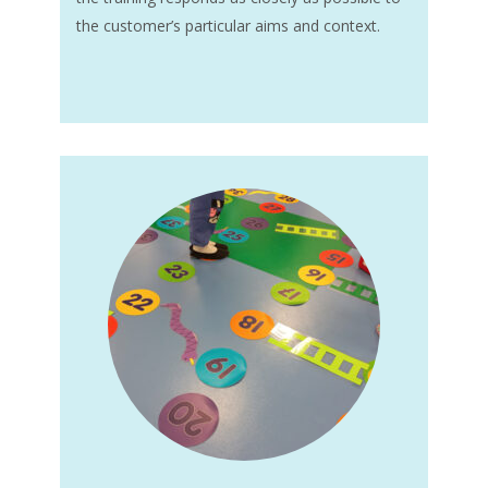
the customer’s particular aims and context.