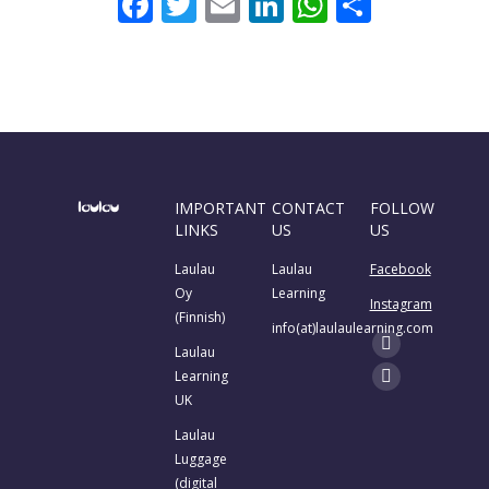
Facebook
Twitter
Email
LinkedIn
WhatsAp
Share
IMPORTANT
CONTACT
FOLLOW
LINKS
US
US
Laulau
Laulau
Facebook
Oy
Learning
Instagram
(Finnish)
info(at)laulaulearning.com
Find us on:
Laulau
Facebook
Learning
page
Instagram
UK
opens
page
Laulau
in
opens
Luggage
new
in
(digital