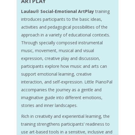
ARTPLAY
Laulau® Social-Emotional ArtPlay
training
introduces participants to the basic ideas,
activities and pedagogical possibilities of the
approach in a variety of educational contexts.
Through specially composed instrumental
music, movement, musical and visual
expression, creative play and discussion,
participants explore how music and arts can
support emotional learning, creative
interaction, and self-expression. Little PianoPal
accompanies the journey as a gentle and
imaginative guide into different emotions,
stories and inner landscapes.
Rich in creativity and experiential learning, the
training strengthens participants’ readiness to
use art-based tools in a sensitive, inclusive and