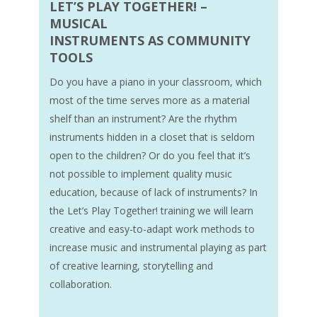
LET’S PLAY TOGETHER! –
MUSICAL
INSTRUMENTS AS COMMUNITY
TOOLS
Do you have a piano in your classroom, which
most of the time serves more as a material
shelf than an instrument? Are the rhythm
instruments hidden in a closet that is seldom
open to the children? Or do you feel that it’s
not possible to implement quality music
education, because of lack of instruments? In
the Let’s Play Together! training we will learn
creative and easy-to-adapt work methods to
increase music and instrumental playing as part
of creative learning, storytelling and
collaboration.