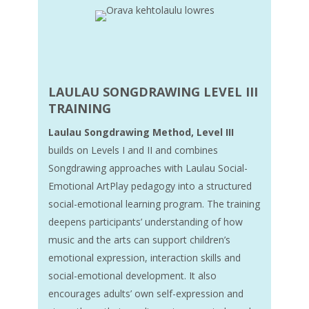
LAULAU SONGDRAWING
LEVEL III
TRAINING
Laulau Songdrawing Method, Level III
builds on Levels I and II and combines
Songdrawing approaches with Laulau Social-
Emotional ArtPlay pedagogy into a structured
social-emotional learning program. The training
deepens participants’ understanding of how
music and the arts can support children’s
emotional expression, interaction skills and
social-emotional development. It also
encourages adults’ own self-expression and