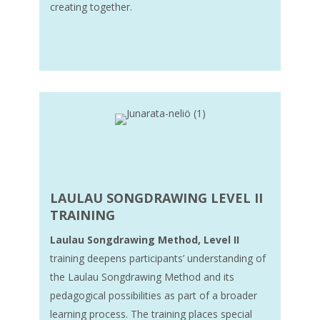
creating together.
LAULAU SONGDRAWING
LEVEL II
TRAINING
Laulau Songdrawing Method, Level II
training deepens participants’ understanding of
the Laulau Songdrawing Method and its
pedagogical possibilities as part of a broader
learning process. The training places special