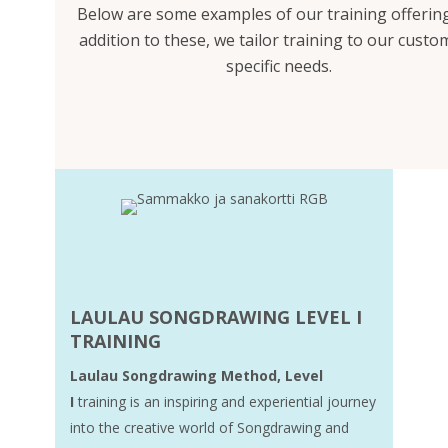
Below are some examples of our training offering
addition to these, we tailor training to our custo
specific needs.
LAULAU SONGDRAWING LEVEL I
TRAINING
Laulau Songdrawing Method, Level
I
training is an inspiring and experiential journey
into the creative world of Songdrawing and