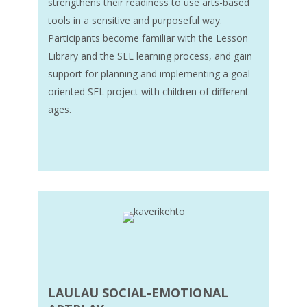
strengthens their readiness to use arts-based
tools in a sensitive and purposeful way.
Participants become familiar with the Lesson
Library and the SEL learning process, and gain
support for planning and implementing a goal-
oriented SEL project with children of different
ages.
LAULAU SOCIAL-EMOTIONAL