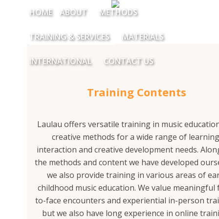
HOME
ABOUT
METHODS
TRAINING & SERVICES
MATERIALS
INTERNATIONAL
CONTACT US
Training Contents
Laulau offers versatile training in music educatio
creative methods for a wide range of learning
interaction and creative development needs. Alon
the methods and content we have developed ourse
we also provide training in various areas of ear
childhood music education. We value meaningful 
to-face encounters and experiential in-person tra
but we also have long experience in online train