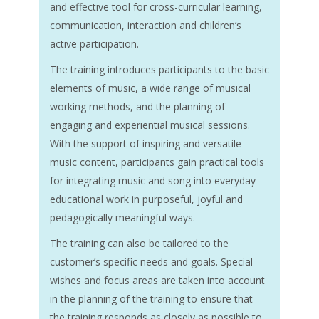
and effective tool for cross-curricular learning,
communication, interaction and children’s
active participation.
The training introduces participants to the basic
elements of music, a wide range of musical
working methods, and the planning of
engaging and experiential musical sessions.
With the support of inspiring and versatile
music content, participants gain practical tools
for integrating music and song into everyday
educational work in purposeful, joyful and
pedagogically meaningful ways.
The training can also be tailored to the
customer’s specific needs and goals. Special
wishes and focus areas are taken into account
in the planning of the training to ensure that
the training responds as closely as possible to