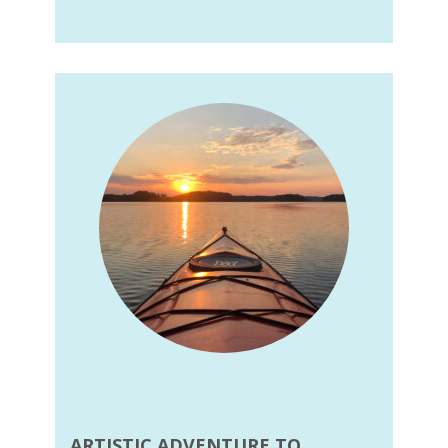
ARTISTIC ADVENTURE TO