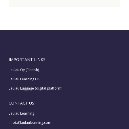
IMPORTANT LINKS
Laulau Oy (Finnish)
Laulau Learning UK
Laulau Luggage (digital platform)
CONTACT US
Laulau Learning
info(at)laulaulearning.com