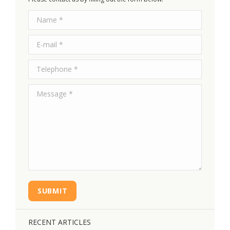
Name *
E-mail *
Telephone *
Message *
SUBMIT
RECENT ARTICLES