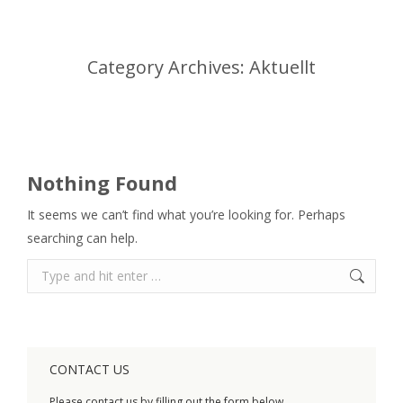
Category Archives:
Aktuellt
You are here:
Nothing Found
It seems we can’t find what you’re looking for. Perhaps
searching can help.
Search:
CONTACT US
Please contact us by filling out the form below.