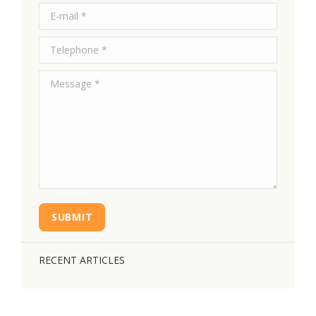
E-mail *
Telephone *
Message *
SUBMIT
RECENT ARTICLES