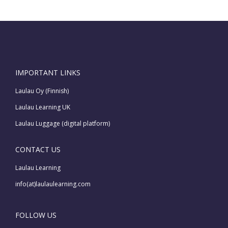
IMPORTANT LINKS
Laulau Oy (Finnish)
Laulau Learning UK
Laulau Luggage (digital platform)
CONTACT US
Laulau Learning
info(at)laulaulearning.com
FOLLOW US