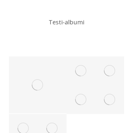
Testi-albumi
You are here: