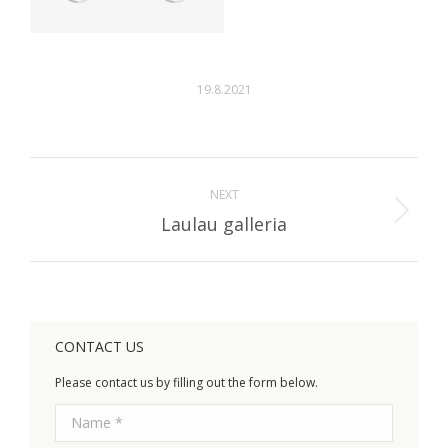
19.8.2021
Album
navigation
NEXT
Next
Laulau galleria
album:
CONTACT US
Please contact us by filling out the form below.
Name *