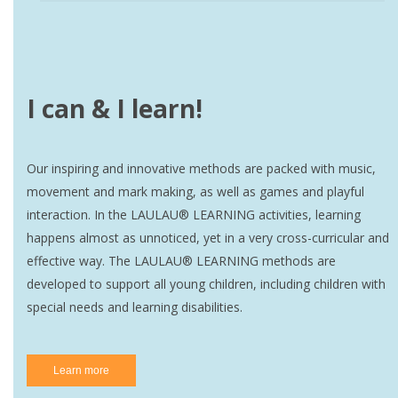
I can & I learn!
Our inspiring and innovative methods are packed with music,
movement and mark making, as well as games and playful
interaction. In the LAULAU® LEARNING activities, learning
happens almost as unnoticed, yet in a very cross-curricular and
effective way. The LAULAU® LEARNING methods are
developed to support all young children, including children with
special needs and learning disabilities.
Learn more