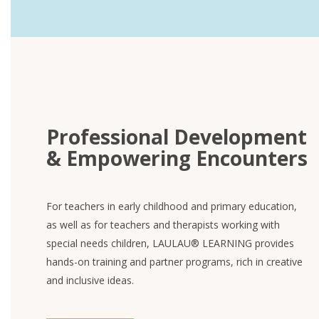
Professional Development
& Empowering Encounters
For teachers in early childhood and primary education,
as well as for teachers and therapists working with
special needs children, LAULAU® LEARNING provides
hands-on training and partner programs, rich in creative
and inclusive ideas.