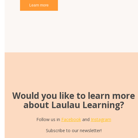
Learn more
Would you like to learn more
about Laulau Learning?
Follow us in
Facebook
and
Instagram
Subscribe to our newsletter!