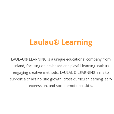
Laulau® Learning
LAULAU® LEARNING is a unique educational company from
Finland, focusing on art-based and playful learning. With its
engaging creative methods, LAULAU® LEARNING aims to
support a child’s holistic growth, cross-curricular learning, self-
expression, and social-emotional skills.