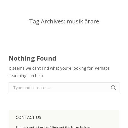
Tag Archives:
musiklärare
You are here:
Nothing Found
It seems we can’t find what you’re looking for. Perhaps
searching can help.
Search:
CONTACT US
Please contact us by filling out the form below.