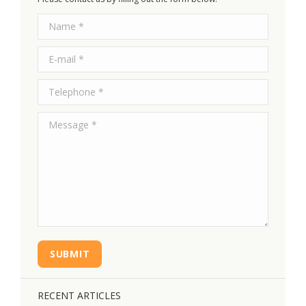
Name *
E-mail *
Telephone *
Message *
SUBMIT
RECENT ARTICLES