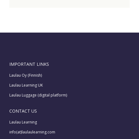
IMPORTANT LINKS
Laulau Oy (Finnish)
Laulau Learning UK
Laulau Luggage (digital platform)
CONTACT US
Laulau Learning
info(at)laulaulearning.com